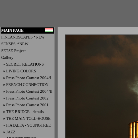
MAIN PAGE
FINLANDSCAPES *NEW
SENSES. *NEW
SETSE-Project
Gallery
» SECRET RELATIONS
» LIVING COLORS
» Press Photo Contest 2004/I
» FRENCH CONNECTION
» Press Photo Contest 2004/II
» Press Photo Contest 2002
» Press Photo Contest 2001
» THE BRIDGE - details
» THE MAIN TOLL-HOUSE
» FIATALFA - YOUNGTREE
» JAZZ