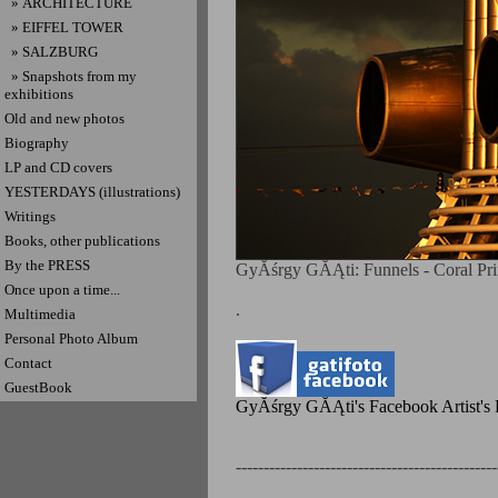
» ARCHITECTURE
» EIFFEL TOWER
» SALZBURG
» Snapshots from my
exhibitions
Old and new photos
Biography
LP and CD covers
YESTERDAYS (illustrations)
Writings
Books, other publications
By the PRESS
GyĂśrgy GĂĄti: Funnels - Coral Prin
Once upon a time...
.
Multimedia
Personal Photo Album
Contact
GuestBook
GyĂśrgy GĂĄti's Facebook Artist's P
-----------------------------------------------