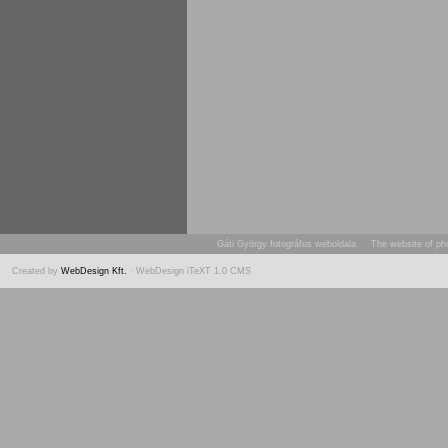
Gáti György fotográfus weboldala The website of ph
Created by
WebDesign Kft.
· WebDesign iTeXT 1.0 CMS