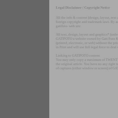
Legal Disclaimer / Copyright Notice
All the info & content (design, layout, tex
foreign copyright and trademark laws. By ac
gatifoto- web site.
All text, design, layout and graphics* (unl
GATIFOTO a website owned by Gati Foto Kft. 
(printed, electronic, or web) without the p
in Print and will use full legal force to dea
Linking to GATIFOTO content
You may only copy a maximum of TWENTY word
the original article. You have no any right 
of captures (either window or screen) of 