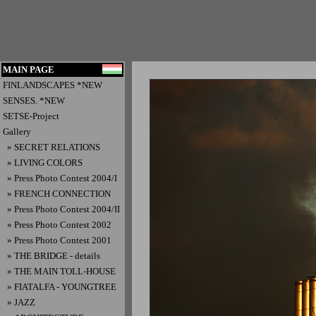
MAIN PAGE
FINLANDSCAPES *NEW
SENSES. *NEW
SETSE-Project
Gallery
» SECRET RELATIONS
» LIVING COLORS
» Press Photo Contest 2004/I
» FRENCH CONNECTION
» Press Photo Contest 2004/II
» Press Photo Contest 2002
» Press Photo Contest 2001
» THE BRIDGE - details
» THE MAIN TOLL-HOUSE
» FIATALFA - YOUNGTREE
» JAZZ