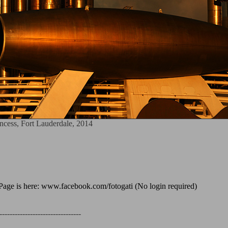
cess, Fort Lauderdale, 2014
age is here: www.facebook.com/fotogati (No login required)
--------------------------------