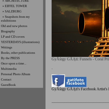
» ARCHITECTURE
» EIFFEL TOWER
» SALZBURG
» Snapshots from my
exhibitions
Old and new photos
Biography
LP and CD covers
YESTERDAYS (illustrations)
Writings
Books, other publications
By the PRESS
GyĂśrgy GĂĄti: Funnels - Coral Prin
Once upon a time...
.
Multimedia
Personal Photo Album
Contact
GuestBook
GyĂśrgy GĂĄti's Facebook Artist's P
-----------------------------------------------