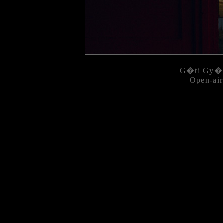
G�ti Gy�r
Open-air